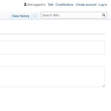
Not logged in
Talk
Contributions
Create account
Log in
Search
View history
Watch