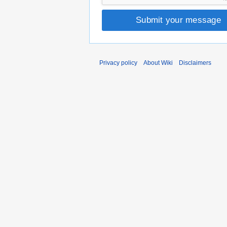
Submit your message
Privacy policy
About Wiki
Disclaimers