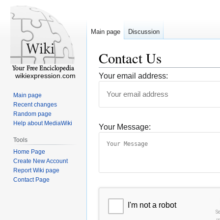
Main page
Discussion
Contact Us
wikiexpression.com
Your email address:
Main page
Recent changes
Random page
Help about MediaWiki
Your Message:
Tools
Home Page
Create New Account
Report Wiki page
Contact Page
I'm not a robot
S
r